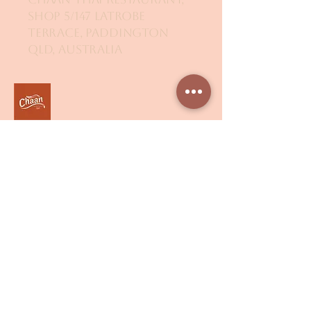
Shop 5/147 Latrobe
Terrace, Paddington
QLD, Australia
Get in Touch
Email
*
Yes, subscribe me to your 
newsletter.
*
Submit