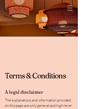
Terms & Conditions
A legal disclaimer
The explanations and information provided
on this page are only general and high-level