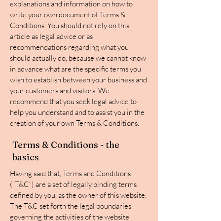
explanations and information on how to
write your own document of Terms &
Conditions. You should not rely on this
article as legal advice or as
recommendations regarding what you
should actually do, because we cannot know
in advance what are the specific terms you
wish to establish between your business and
your customers and visitors. We
recommend that you seek legal advice to
help you understand and to assist you in the
creation of your own Terms & Conditions.
Terms & Conditions - the
basics
Having said that, Terms and Conditions
(“T&C”) are a set of legally binding terms
defined by you, as the owner of this website.
The T&C set forth the legal boundaries
governing the activities of the website