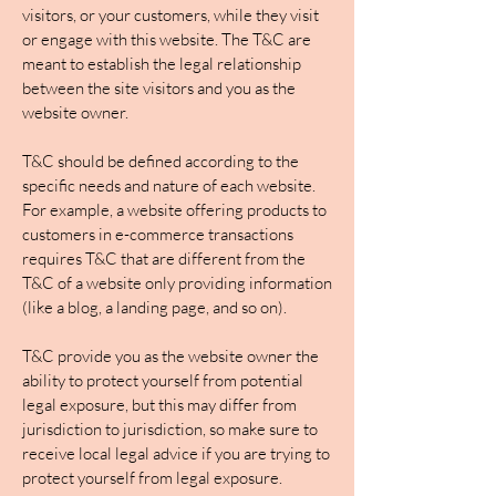
visitors, or your customers, while they visit
or engage with this website. The T&C are
meant to establish the legal relationship
between the site visitors and you as the
website owner.
T&C should be defined according to the
specific needs and nature of each website.
For example, a website offering products to
customers in e-commerce transactions
requires T&C that are different from the
T&C of a website only providing information
(like a blog, a landing page, and so on).
T&C provide you as the website owner the
ability to protect yourself from potential
legal exposure, but this may differ from
jurisdiction to jurisdiction, so make sure to
receive local legal advice if you are trying to
protect yourself from legal exposure.