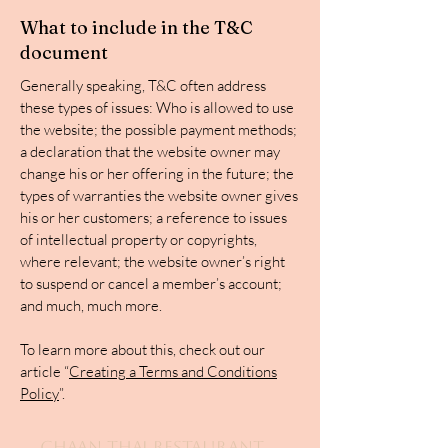
What to include in the T&C
document
Generally speaking, T&C often address
these types of issues: Who is allowed to use
the website; the possible payment methods;
a declaration that the website owner may
change his or her offering in the future; the
types of warranties the website owner gives
his or her customers; a reference to issues
of intellectual property or copyrights,
where relevant; the website owner’s right
to suspend or cancel a member’s account;
and much, much more.
To learn more about this, check out our
article “
Creating a Terms and Conditions
Policy
”.
Chaan Thai Restaurant,